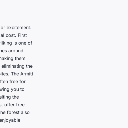
 or excitement.
l cost. First
Hiking is one of
ones around
 making them
 eliminating the
ites. The Armitt
ten free for
owing you to
siting the
t offer free
The forest also
 enjoyable