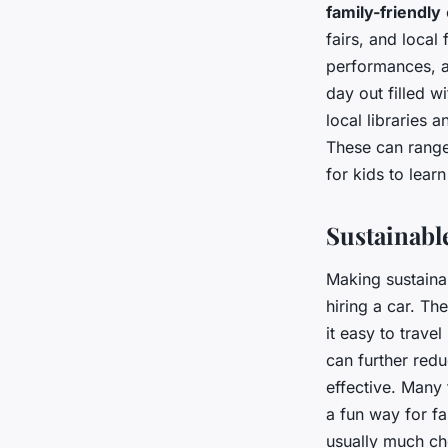
family-friendly
fairs, and local
performances, a
day out filled w
local libraries 
These can range
for kids to lear
Sustainabl
Making sustaina
hiring a car. Th
it easy to trave
can further redu
effective. Many 
a fun way for fa
usually much ch