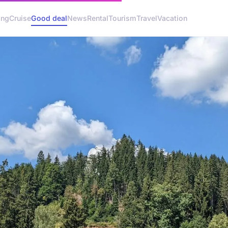
ing
Cruise
Good deal
News
Rental
Tourism
Travel
Vacation