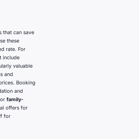
s that can save
se these
ed rate. For
t include
ularly valuable
ts and
prices. Booking
dation and
for
family-
l offers for
f for