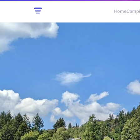
Home
Camp