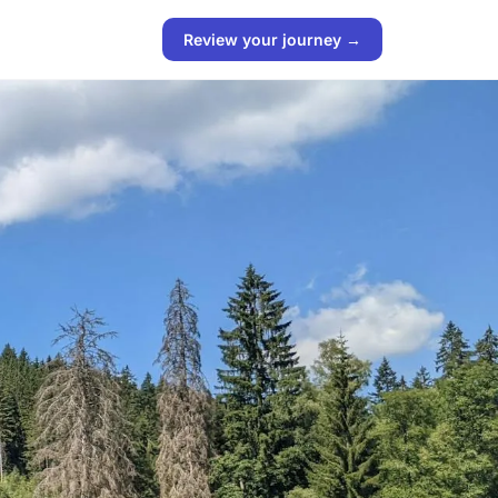
Review your journey →