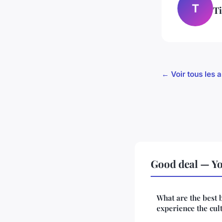
T
T
← Voir tous les a
Good deal — Yo
What are the best 
experience the cult