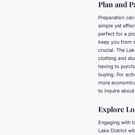
Plan and P
Preparation can 
simple yet effe
perfect for a p
keep you from s
crucial. The Lak
clothing and stu
having to purch
buying. For acti
more economical
to inquire about
Explore Lo
Engaging with l
Lake District w