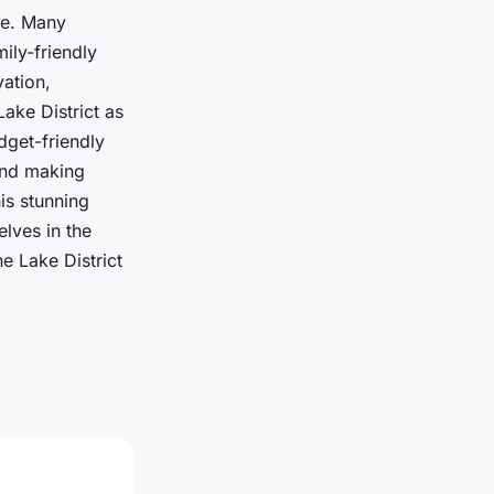
ce. Many
mily-friendly
ation,
Lake District as
dget-friendly
 and making
is stunning
lves in the
e Lake District