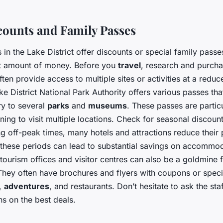
scounts and Family Passes
 in the Lake District offer discounts or special family passe
nt amount of money. Before you
travel
, research and purcha
ten provide access to multiple sites or activities at a reduc
e District National Park Authority offers various passes tha
ry to several
parks
and
museums
. These passes are partic
nning to visit multiple locations. Check for seasonal discoun
g off-peak times, many hotels and attractions reduce their 
g these periods can lead to substantial savings on accommo
l tourism offices and visitor centres can also be a goldmine 
They often have brochures and flyers with coupons or specia
s,
adventures
, and restaurants. Don’t hesitate to ask the staf
 on the best deals.