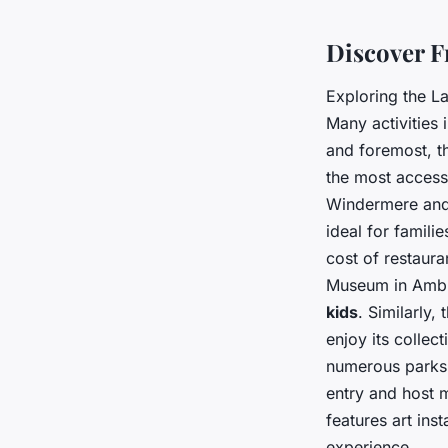
Tiago
•
28 août 2024
•
4 min de lecture
Discover F
Exploring the L
Many activities 
and foremost, t
the most accessi
Windermere and 
ideal for famili
cost of restaur
Museum in Ambles
kids
. Similarly
enjoy its collec
numerous parks 
entry and host 
features art ins
experience.