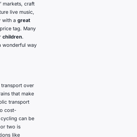
 markets, craft
ture live music,
y with a
great
 price tag. Many
or
children
.
 a wonderful way
 transport over
rains that make
lic transport
so cost-
d cycling can be
or two is
ions like