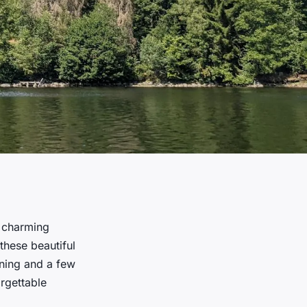
d charming
these beautiful
nning and a few
rgettable