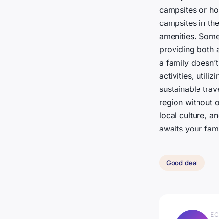
campsites or ho
campsites in the
amenities. Some
providing both 
a family doesn’t
activities, util
sustainable trav
region without 
local culture, a
awaits your fami
Good deal
EC