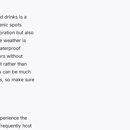
d drinks is a
enic spots
ration but also
e weather is
waterproof
ors without
 rather than
ops can be much
ts, so make sure
xperience the
requently host