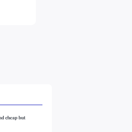
ind cheap but