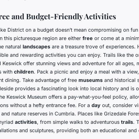
ree and Budget-Friendly Activities
ake District on a budget doesn’t mean compromising on fun
in this picturesque region are either
free
or come at a minima
he natural
landscapes
are a treasure trove of experiences. 
ble and rewarding activities you can enjoy. Trails like the 
Keswick offer stunning views and adventure for all ages,
es with
children
. Pack a picnic and enjoy a meal with a view,
ant dining. Take advantage of free
museums
and historical s
ide provides a fascinating look into local history and is of
, the Keswick Museum offers a pay-what-you-feel policy, all
tions without a hefty entrance fee. For a
day
out, consider vi
and nature reserves in Cumbria. Places like Grizedale Fores
myriad
activities
, from simple walks to adventurous
trails
. 
tallations and sculptures, providing both an educational and