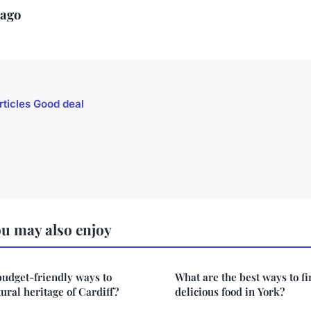
iago
rticles Good deal
u may also enjoy
budget-friendly ways to
What are the best ways to f
ural heritage of Cardiff?
delicious food in York?