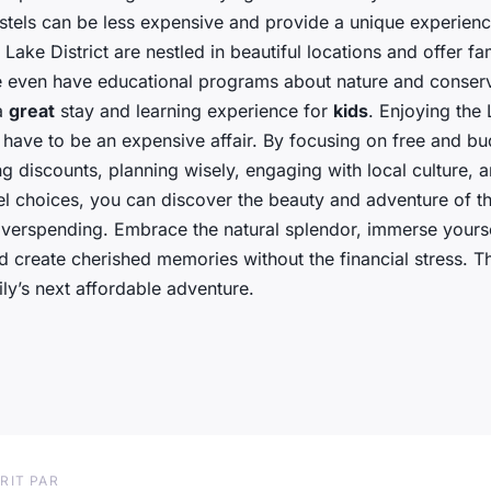
stels can be less expensive and provide a unique experien
 Lake District are nestled in beautiful locations and offer fa
 even have educational programs about nature and conserv
a
great
stay and learning experience for
kids
. Enjoying the 
 have to be an expensive affair. By focusing on free and bu
izing discounts, planning wisely, engaging with local culture,
el choices, you can discover the beauty and adventure of th
overspending. Embrace the natural splendor, immerse yourse
nd create cherished memories without the financial stress. Th
ly’s next affordable adventure.
RIT PAR