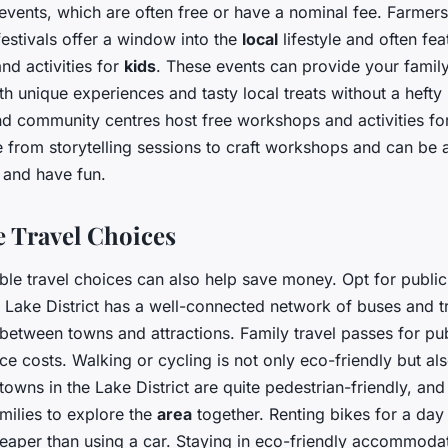
events, which are often free or have a nominal fee. Farmers’
 festivals offer a window into the
local
lifestyle and often fea
nd activities for
kids
. These events can provide your famil
ith unique experiences and tasty local treats without a hefty
and community centres host free workshops and activities f
 from storytelling sessions to craft workshops and can be
n and have fun.
e Travel Choices
ble travel choices can also help save money. Opt for public
e Lake District has a well-connected network of buses and t
l between towns and attractions. Family travel passes for pub
ce costs. Walking or cycling is not only eco-friendly but al
towns in the Lake District are quite pedestrian-friendly, an
milies to explore the
area
together. Renting bikes for a day 
eaper than using a car. Staying in eco-friendly accommodat