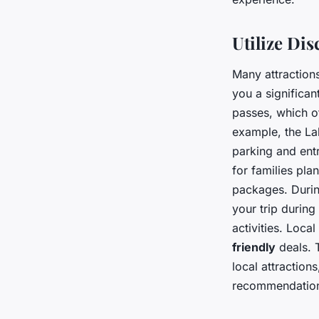
Utilize Di
Many attractions
you a significa
passes, which of
example, the Lak
parking and ent
for families pla
packages. Durin
your trip durin
activities. Loca
friendly
deals. 
local attraction
recommendations