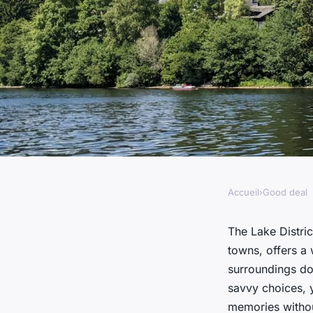
Accueil
›
Good deal
GOOD DEAL
How can families s
The Lake Distri
towns, offers a 
outdoor activities in
surroundings do
savvy choices, 
memories withou