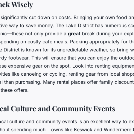
ack Wisely
significantly cut down on costs. Bringing your own food an
ctive way to save money. The Lake District has numerous sc
icnic—these not only provide a
great
break during your explo
pending on costly cafe meals. Packing appropriately for th
e District is known for its unpredictable weather, so bring 
rdy footwear. This will ensure that you can enjoy the outdo
ase expensive gear on the spot. Look into renting equipment
vities like canoeing or cycling, renting gear from local sh
 than purchasing. Many rental places offer family discoun
 these offers.
cal Culture and Community Events
ocal culture and community events is an excellent way to e
ithout spending much. Towns like Keswick and Windermere f