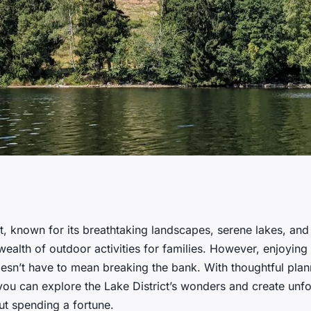
ave money on
ct, known for its breathtaking landscapes, serene lakes, an
wealth of outdoor activities for families. However, enjoying 
 the Lake District?
esn’t have to mean breaking the bank. With thoughtful pla
you can explore the Lake District’s wonders and create unfo
t spending a fortune.