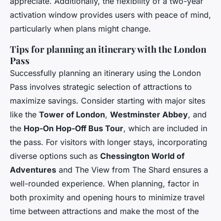
appreciate. Additionally, the flexibility of a two-year
activation window provides users with peace of mind,
particularly when plans might change.
Tips for planning an itinerary with the London
Pass
Successfully planning an itinerary using the London
Pass involves strategic selection of attractions to
maximize savings. Consider starting with major sites
like the
Tower of London
,
Westminster Abbey
, and
the
Hop-On Hop-Off Bus Tour
, which are included in
the pass. For visitors with longer stays, incorporating
diverse options such as
Chessington World of
Adventures
and
The View from The Shard
ensures a
well-rounded experience. When planning, factor in
both proximity and opening hours to minimize travel
time between attractions and make the most of the