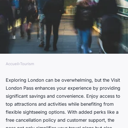
Accueil
›
Tourism
TOURISM
Discover the benefits of the
Exploring London can be overwhelming, but the Visit
London Pass enhances your experience by providing
visit london pass now
significant savings and convenience. Enjoy access to
top attractions and activities while benefiting from
Tiago
•
21 novembre 2024
•
6 min de lecture
flexible sightseeing options. With added perks like a
free cancellation policy and customer support, the