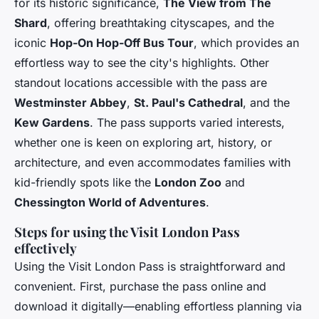
for its historic significance,
The View from The
Shard
, offering breathtaking cityscapes, and the
iconic
Hop-On Hop-Off Bus Tour
, which provides an
effortless way to see the city's highlights. Other
standout locations accessible with the pass are
Westminster Abbey
,
St. Paul's Cathedral
, and the
Kew Gardens
. The pass supports varied interests,
whether one is keen on exploring art, history, or
architecture, and even accommodates families with
kid-friendly spots like the
London Zoo
and
Chessington World of Adventures
.
Steps for using the Visit London Pass
effectively
Using the Visit London Pass is straightforward and
convenient. First, purchase the pass online and
download it digitally—enabling effortless planning via