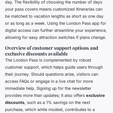
day. The flexibility of choosing the number of days
your pass covers means customized itineraries can
be matched to vacation lengths as short as one day
or as long as a week. Using the London Pass app for
digital access can further streamline your experience,
allowing for easy attraction switches if plans change.
Overview of customer support options and
exclusive discounts available
The London Pass is complemented by robust
customer support, which helps guide users through
their journey. Should questions arise, visitors can
access FAQs or engage in a live chat for more
immediate help. Signing up for the newsletter
provides more than updates; it also offers
exclusive
discounts
, such as a 1% savings on the next
purchase, which while modest, contributes to a