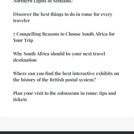
Northern Lights in Scotland?
Discover the best things to do in rome for every
traveler
7 Compelling Reasons to Choose South Africa for
Your Trip
Why South Africa should be your next travel
destination
Where can you find the best interactive exhibits on
the history of the British postal system?
Plan your visit to the colosseum in rome: tips and
tickets