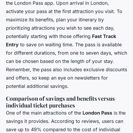
the London Pass app. Upon arrival in London,
activate your pass at the first attraction you visit. To
maximize its benefits, plan your itinerary by
prioritizing attractions you wish to see each day,
potentially starting with those offering
Fast Track
Entry
to save on waiting time. The pass is available
for different durations, from one to seven days, which
can be chosen based on the length of your stay.
Remember, the pass also includes exclusive discounts
and offers, so keep an eye on newsletters for
potential additional savings.
Comparison of savings and benefits versus
individual ticket purchases
One of the main attractions of the
London Pass
is the
savings it provides. According to reviews, users can
save up to 49% compared to the cost of individual