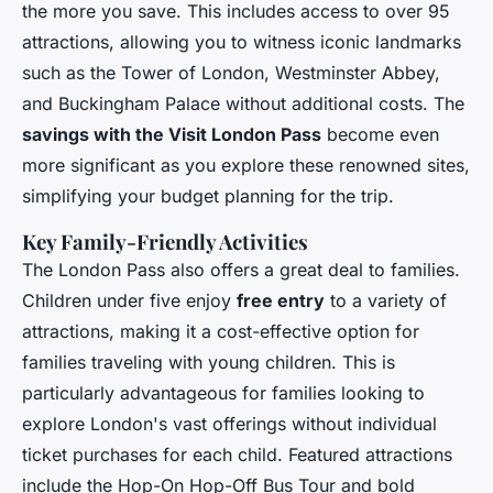
the more you save. This includes access to over 95
attractions, allowing you to witness iconic landmarks
such as the Tower of London, Westminster Abbey,
and Buckingham Palace without additional costs. The
savings with the Visit London Pass
become even
more significant as you explore these renowned sites,
simplifying your budget planning for the trip.
Key Family-Friendly Activities
The London Pass also offers a great deal to families.
Children under five enjoy
free entry
to a variety of
attractions, making it a cost-effective option for
families traveling with young children. This is
particularly advantageous for families looking to
explore London's vast offerings without individual
ticket purchases for each child. Featured attractions
include the Hop-On Hop-Off Bus Tour and bold