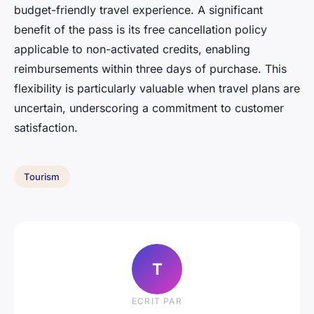
budget-friendly travel experience. A significant
benefit of the pass is its free cancellation policy
applicable to non-activated credits, enabling
reimbursements within three days of purchase. This
flexibility is particularly valuable when travel plans are
uncertain, underscoring a commitment to customer
satisfaction.
Tourism
T
ECRIT PAR