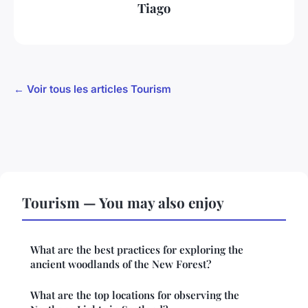
Tiago
← Voir tous les articles Tourism
Tourism — You may also enjoy
What are the best practices for exploring the
ancient woodlands of the New Forest?
What are the top locations for observing the