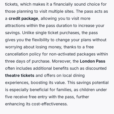
tickets, which makes it a financially sound choice for
those planning to visit multiple sites. The pass acts as
a
credit package
, allowing you to visit more
attractions within the pass duration to increase your
savings. Unlike single ticket purchases, the pass
gives you the flexibility to change your plans without
worrying about losing money, thanks to a free
cancellation policy for non-activated packages within
three days of purchase. Moreover, the
London Pass
often includes additional benefits such as discounted
theatre tickets
and offers on local dining
experiences, boosting its value. This savings potential
is especially beneficial for families, as children under
five receive free entry with the pass, further
enhancing its cost-effectiveness.