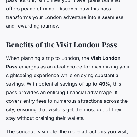
pass not only simplifies your travel plans but also
offers peace of mind. Discover how this pass
transforms your London adventure into a seamless
and rewarding journey.
Benefits of the Visit London Pass
When planning a trip to London, the
Visit London
Pass
emerges as an ideal choice for maximizing your
sightseeing experience while enjoying substantial
savings. With potential savings of up to
49%
, this
pass provides an enticing financial advantage. It
covers entry fees to numerous attractions across the
city, ensuring that visitors get the most out of their
stay without draining their wallets.
The concept is simple: the more attractions you visit,