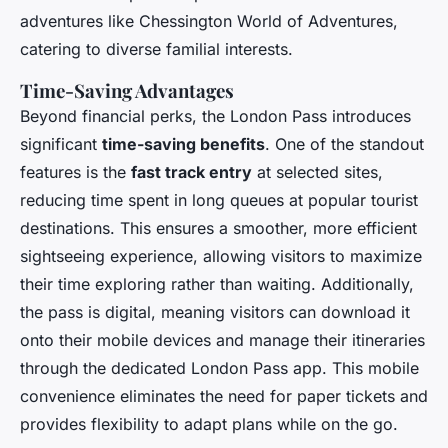
adventures like Chessington World of Adventures,
catering to diverse familial interests.
Time-Saving Advantages
Beyond financial perks, the London Pass introduces
significant
time-saving benefits
. One of the standout
features is the
fast track entry
at selected sites,
reducing time spent in long queues at popular tourist
destinations. This ensures a smoother, more efficient
sightseeing experience, allowing visitors to maximize
their time exploring rather than waiting. Additionally,
the pass is digital, meaning visitors can download it
onto their mobile devices and manage their itineraries
through the dedicated London Pass app. This mobile
convenience eliminates the need for paper tickets and
provides flexibility to adapt plans while on the go.