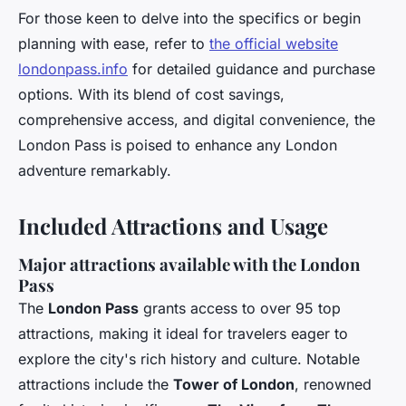
For those keen to delve into the specifics or begin
planning with ease, refer to
the official website
londonpass.info
for detailed guidance and purchase
options. With its blend of cost savings,
comprehensive access, and digital convenience, the
London Pass is poised to enhance any London
adventure remarkably.
Included Attractions and Usage
Major attractions available with the London
Pass
The
London Pass
grants access to over 95 top
attractions, making it ideal for travelers eager to
explore the city's rich history and culture. Notable
attractions include the
Tower of London
, renowned