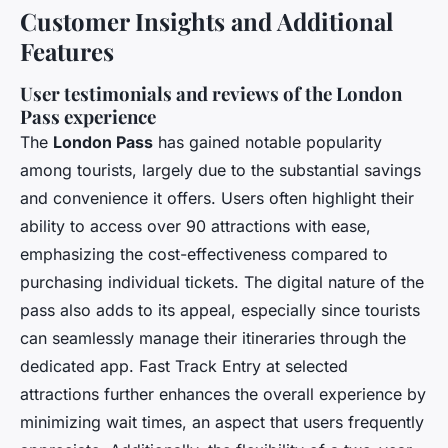
Customer Insights and Additional
Features
User testimonials and reviews of the London
Pass experience
The
London Pass
has gained notable popularity
among tourists, largely due to the substantial savings
and convenience it offers. Users often highlight their
ability to access over 90 attractions with ease,
emphasizing the cost-effectiveness compared to
purchasing individual tickets. The digital nature of the
pass also adds to its appeal, especially since tourists
can seamlessly manage their itineraries through the
dedicated app. Fast Track Entry at selected
attractions further enhances the overall experience by
minimizing wait times, an aspect that users frequently